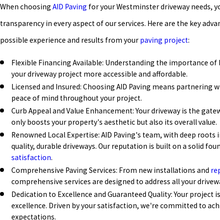
When choosing
AID Paving
for your Westminster driveway needs, yo
transparency in every aspect of our services. Here are the key adva
possible experience and results from your
paving project
:
Flexible Financing Available: Understanding the importance of
your driveway project more accessible and affordable.
Licensed and Insured: Choosing AID Paving means partnering wi
peace of mind throughout your project.
Curb Appeal and Value Enhancement: Your driveway is the gate
only boosts your property's aesthetic but also its overall value.
Renowned Local Expertise: AID Paving's team, with deep roots i
quality, durable driveways. Our reputation is built on a solid 
satisfaction
.
Comprehensive Paving Services: From new installations and
re
comprehensive services are designed to address all your drivew
Dedication to Excellence and Guaranteed Quality: Your project i
excellence. Driven by your satisfaction, we're committed to ach
expectations.