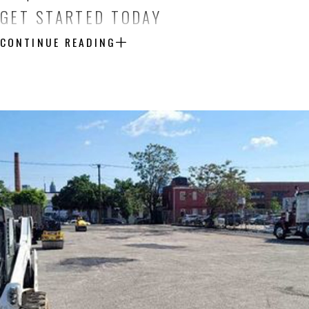
GET STARTED TODAY
CONTINUE READING
Are you ready to enhance your Hunt Valley home with a driveway that
for a detailed estimate on paving, installation, or repair services. 
together.