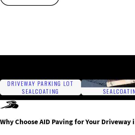
DRIVEWAY PARKING LOT
SEALCOATING
SEALCOATI
Why Choose AID Paving for Your Driveway 