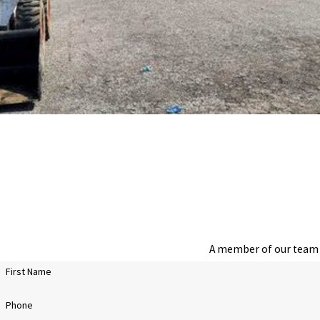
A member of our team w
First Name
Phone