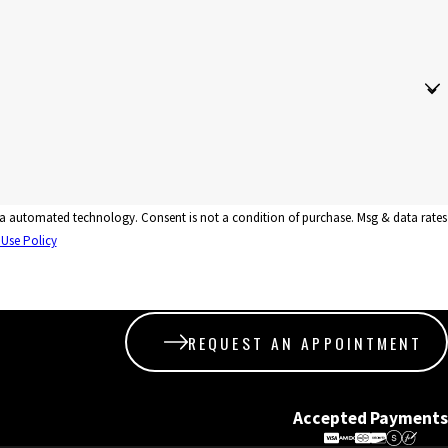
tion of purchase. Msg & data rates
 Use Policy
REQUEST AN APPOINTMENT
Accepted Payments