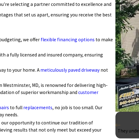
u're selecting a partner committed to excellence and
ntages that set us apart, ensuring you receive the best
 budgeting, we offer
flexible financing options
to make
th a fully licensed and insured company, ensuring
way to your home. A
meticulously paved driveway
not
n Westminster, MD, is renowned for delivering high-
foundation of superior workmanship and
customer
pairs
to full
replacements
, no job is too small. Our
ay needs.
s our opportunity to continue our tradition of
ieving results that not only meet but exceed your
They under