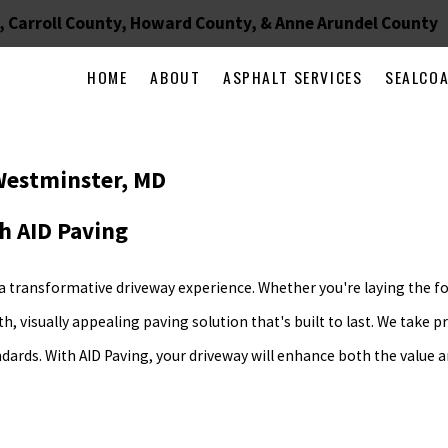
, Carroll County, Howard County, & Anne Arundel County
HOME
ABOUT
ASPHALT SERVICES
SEALCO
 Westminster, MD
h AID Paving
 a transformative driveway experience. Whether you're laying the f
 visually appealing paving solution that's built to last. We take pr
ndards. With AID Paving, your driveway will enhance both the value 