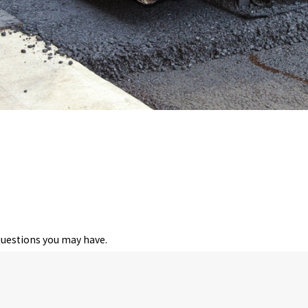
questions you may have.