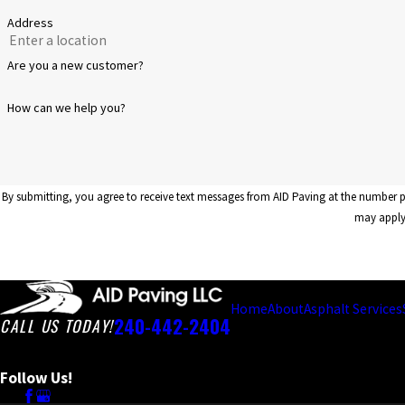
Address
Are you a new customer?
How can we help you?
By submitting, you agree to receive text messages from AID Paving at the number provided, including those 
may apply.
Home
About
Asphalt Services
240-442-2404
CALL US TODAY!
Follow Us!