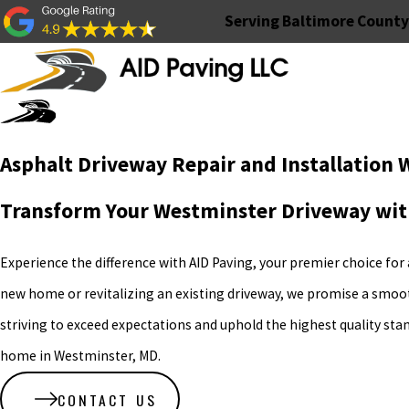
Serving Baltimore County
Asphalt Driveway Repair and Installation
Transform Your Westminster Driveway wit
Experience the difference with AID Paving, your premier choice for
new home or revitalizing an existing driveway, we promise a smooth,
striving to exceed expectations and uphold the highest quality sta
home in Westminster, MD.
CONTACT US