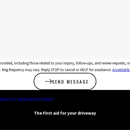
related to your inquiry, follow-ups, and review requests, via automated technology. Consent is not a condi
 Msg frequency may vary. Reply STOP to cancel or HELP for assistance.
Acceptable
SEND MESSAGE
Sealcoating
Reviews
Contact
The First aid for your driveway