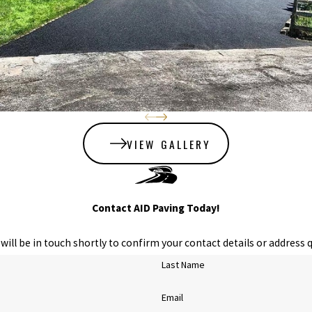
VIEW GALLERY
Contact AID Paving Today!
ill be in touch shortly to confirm your contact details or address 
Last Name
Email