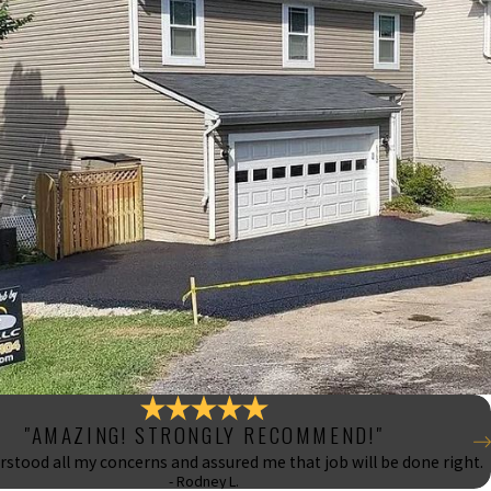
"AMAZING! STRONGLY RECOMMEND!"
stood all my concerns and assured me that job will be done right.
- Rodney L.