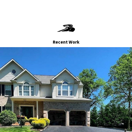
's built to last? Contact AID Paving at
(240) 442-2404
Let's pave the way to a beautiful, valuable home
Recent Work