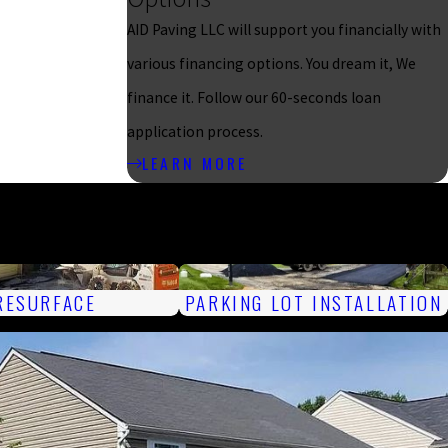
AID Paving LLC will support you financially with
various financing options. You dream it, We
finance it. Follow our 60-seconds loan
application process.
LEARN MORE
RESURFACE
PARKING LOT INSTALLATION