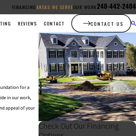
240-442-2404
FINANCING
AREAS WE SERVE
OUR WORK
ATING
REVIEWS
CONTACT
CONTACT US
oundation for a
ide in our work,
and appeal of your
Check Out Our Financing
Options