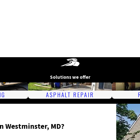
Solutions we offer
NG
ASPHALT REPAIR
in Westminster, MD?