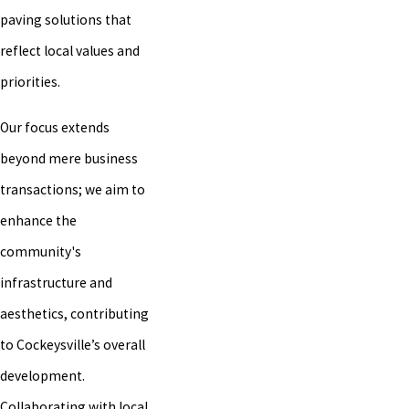
paving solutions that
reflect local values and
priorities.
Our focus extends
beyond mere business
transactions; we aim to
enhance the
community's
infrastructure and
aesthetics, contributing
to Cockeysville’s overall
development.
Collaborating with local