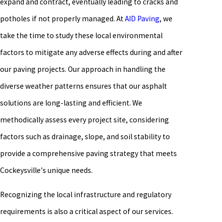
expand and contract, eventually leading to cracks and
potholes if not properly managed. At
AID Paving
, we
take the time to study these local environmental
factors to mitigate any adverse effects during and after
our paving projects. Our approach in handling the
diverse weather patterns ensures that our asphalt
solutions are long-lasting and efficient. We
methodically assess every project site, considering
factors such as drainage, slope, and soil stability to
provide a comprehensive paving strategy that meets
Cockeysville's unique needs.
Recognizing the local infrastructure and regulatory
requirements is also a critical aspect of our services.