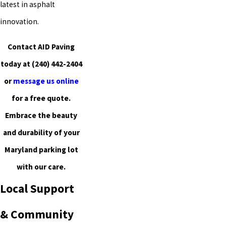
latest in asphalt
innovation.
Contact AID Paving
today at
(240) 442-2404
or
message us online
for a free quote.
Embrace the beauty
and durability of your
Maryland parking lot
with our care.
Local Support
& Community