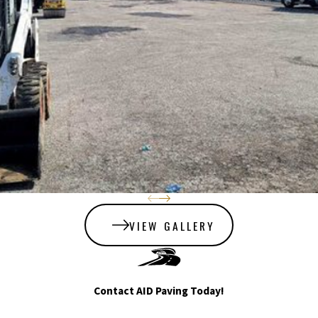
lot’s beauty and
longevity. AID Paving’s
sealcoating offers:
Improved traction
and vehicle ride
quality.
Slowed pavement
deterioration for
lasting durability.
A like-new
appearance with a
refined,
VIEW GALLERY
weatherproof
surface.
We pride ourselves on a
Contact AID Paving Today!
straightforward