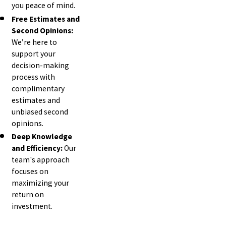
you peace of mind.
Free Estimates and
Second Opinions:
We’re here to
support your
decision-making
process with
complimentary
estimates and
unbiased second
opinions.
Deep Knowledge
and Efficiency:
Our
team's approach
focuses on
maximizing your
return on
investment.