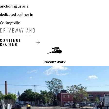
anchoring us as a
dedicated partner in
Cockeysville.
DRIVEWAY AND
PARKING LOT
CONTINUE
SEALCOATING
READING
SERVICES IN
COCKEYSVILLE
Recent Work
Our sealcoating service
is not just a process; it’s
a promise to preserve
your Cockeysville area
driveway and parking