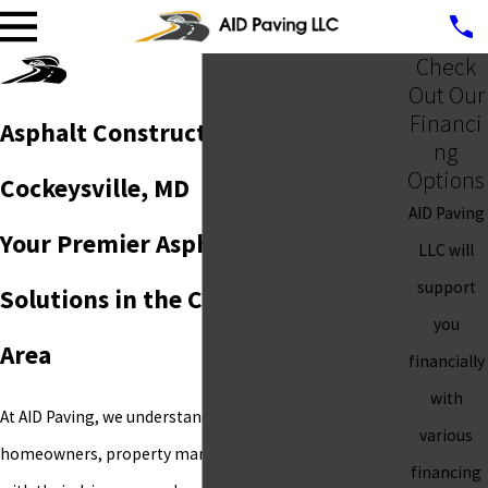
Check
Out Our
Financi
Asphalt Construction in
ng
Options
Cockeysville, MD
AID Paving
Your Premier Asphalt & Paving
LLC will
support
Solutions in the Cockeysville, MD
you
Area
financially
with
At AID Paving, we understand the challenges
various
homeowners, property managers, and businesses face
financing