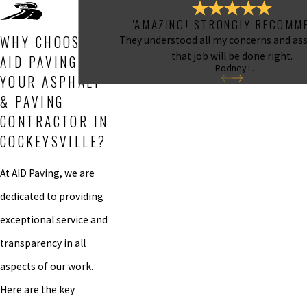
"AMAZING! STRONGLY RECOMME
WHY CHOOSE
They understood all my concerns and as
that job will be done right.
AID PAVING AS
- Rodney L.
YOUR ASPHALT
& PAVING
CONTRACTOR IN
COCKEYSVILLE?
At AID Paving, we are
dedicated to providing
exceptional service and
transparency in all
aspects of our work.
Here are the key