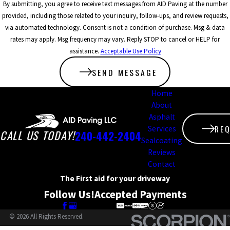
In addition to
By submitting, you agree to receive text messages from AID Paving at the number
provided, including those related to your inquiry, follow-ups, and review requests,
enhancing the visual
via automated technology. Consent is not a condition of purchase. Msg & data
appeal and
rates may apply. Msg frequency may vary. Reply STOP to cancel or HELP for
assistance.
Acceptable Use Policy
functionality of your
paved areas,
SEND MESSAGE
sealcoating acts as a
Home
About
crucial protective
Asphalt
barrier. It shields
RE
Services
CALL US TODAY!
240-442-2404
surfaces from
Sealcoating
Reviews
damaging UV rays,
Contact
chemicals, and other
The First aid for your driveway
Follow Us!
Accepted Payments
environmental hazards.
Regular sealcoating not
© 2026 All Rights Reserved.
only extends the life of
Site Map
Privacy Policy
Site Search