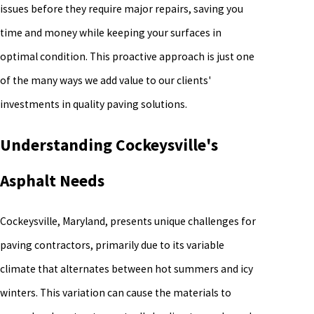
issues before they require major repairs, saving you
time and money while keeping your surfaces in
optimal condition. This proactive approach is just one
of the many ways we add value to our clients'
investments in quality paving solutions.
Understanding Cockeysville's
Asphalt Needs
Cockeysville, Maryland, presents unique challenges for
paving contractors, primarily due to its variable
climate that alternates between hot summers and icy
winters. This variation can cause the materials to