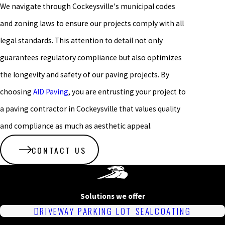
We navigate through Cockeysville's municipal codes
and zoning laws to ensure our projects comply with all
legal standards. This attention to detail not only
guarantees regulatory compliance but also optimizes
the longevity and safety of our paving projects. By
choosing
AID Paving
, you are entrusting your project to
a paving contractor in Cockeysville that values quality
and compliance as much as aesthetic appeal.
CONTACT US
Solutions we offer
DRIVEWAY PARKING LOT SEALCOATING