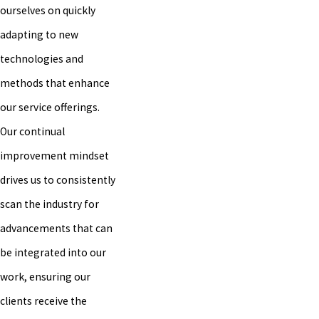
ourselves on quickly
adapting to new
technologies and
methods that enhance
our service offerings.
Our continual
improvement mindset
drives us to consistently
scan the industry for
advancements that can
be integrated into our
work, ensuring our
clients receive the