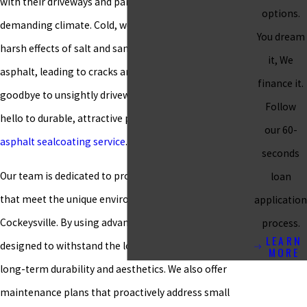
with their driveways and parking lots in Cockeysville’s
options.
demanding climate. Cold, wet weather, along with the
You dream
harsh effects of salt and sand, can quickly wear down
it, We
asphalt, leading to cracks and damage. It’s time to say
finance it.
goodbye to unsightly driveways and parking lots and
Follow
hello to durable, attractive pavement with our expert
our 60-
asphalt sealcoating service
.
seconds
Our team is dedicated to providing tailored solutions
loan
that meet the unique environmental demands of
application
Cockeysville. By using advanced materials specifically
process.
LEARN
designed to withstand the local climate, we ensure
MORE
long-term durability and aesthetics. We also offer
maintenance plans that proactively address small