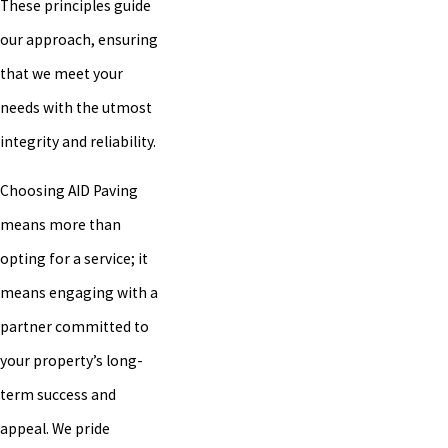
These principles guide
our approach, ensuring
that we meet your
needs with the utmost
integrity and reliability.
Choosing AID Paving
means more than
opting for a service; it
means engaging with a
partner committed to
your property’s long-
term success and
appeal. We pride