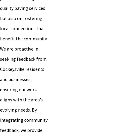
quality paving services
but also on fostering
local connections that
benefit the community.
We are proactive in
seeking feedback from
Cockeysville residents
and businesses,
ensuring our work
aligns with the area’s
evolving needs. By
integrating community
feedback, we provide