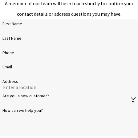
A member of our team will be in touch shortly to confirm your
process that must be
contact details or address questions you may have.
done right. Our
First Name
weatherproof
Last Name
sealcoating sprays on
easily, ensuring a
Phone
renewed surface that
Email
keeps everything out—
especially the elements.
Address
We don’t cut corners
Are you a new customer?
with our products,
How can we help you?
ensuring a perfect
application every time.