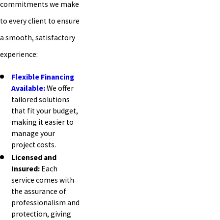
commitments we make
to every client to ensure
a smooth, satisfactory
experience:
Flexible Financing
Available:
We offer
tailored solutions
that fit your budget,
making it easier to
manage your
project costs.
Licensed and
Insured:
Each
service comes with
the assurance of
professionalism and
protection, giving