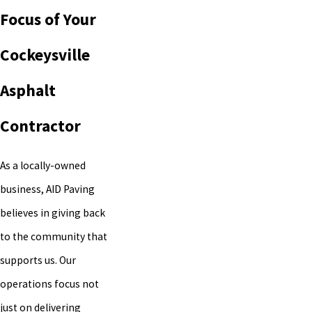
Focus of Your
Cockeysville
Asphalt
Contractor
As a locally-owned
business, AID Paving
believes in giving back
to the community that
supports us. Our
operations focus not
just on delivering