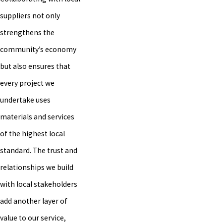
suppliers not only
strengthens the
community’s economy
but also ensures that
every project we
undertake uses
materials and services
of the highest local
standard. The trust and
relationships we build
with local stakeholders
add another layer of
value to our service,